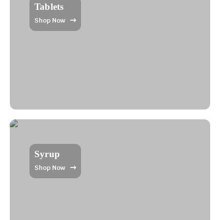
Tablets
Shop Now
Syrup
Shop Now