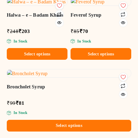
Add
Add
to wishlist
to wishlist
Halwa – e – Badam Khaas
Feverof Syrup
₹
248
₹
203
₹
85
₹
70
In Stock
In Stock
Select options
Select options
Add
to wishlist
Broncholet Syrup
₹
99
₹
81
In Stock
Select options