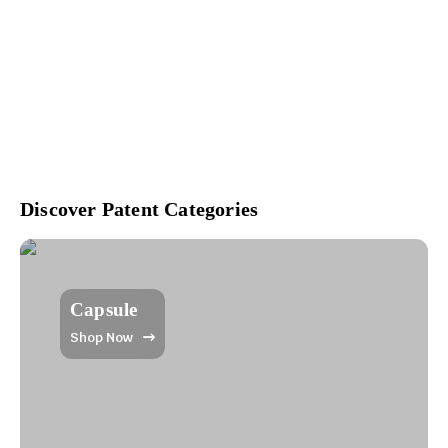
Discover Patent Categories
Capsule
Shop Now