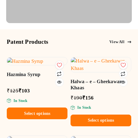
Patent Products
View All
Add
Add
to wishlist
to wishlist
Hazmina Syrup
Halwa – e – Gheekawar
Khaas
₹
125
₹
103
₹
190
₹
156
In Stock
In Stock
Select options
Select options