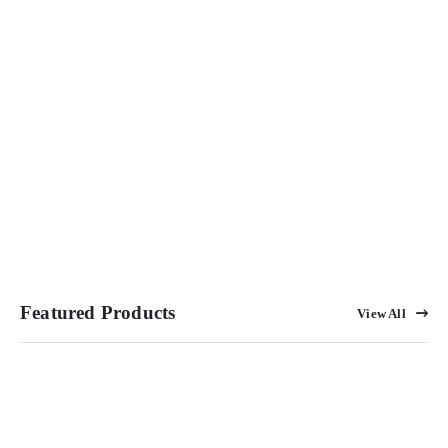
Featured Products
View All