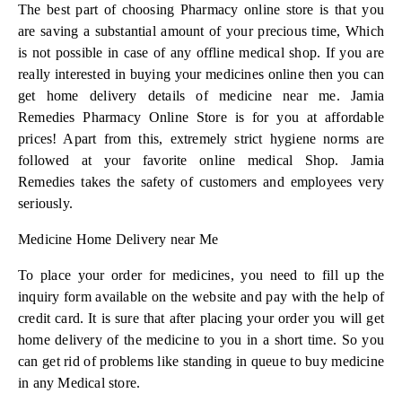
The best part of choosing Pharmacy online store is that you
are saving a substantial amount of your precious time, Which
is not possible in case of any offline medical shop. If you are
really interested in buying your medicines online then you can
get home delivery details of medicine near me. Jamia
Remedies Pharmacy Online Store is for you at affordable
prices! Apart from this, extremely strict hygiene norms are
followed at your favorite online medical Shop. Jamia
Remedies takes the safety of customers and employees very
seriously.
Medicine Home Delivery near Me
To place your order for medicines, you need to fill up the
inquiry form available on the website and pay with the help of
credit card. It is sure that after placing your order you will get
home delivery of the medicine to you in a short time. So you
can get rid of problems like standing in queue to buy medicine
in any Medical store.