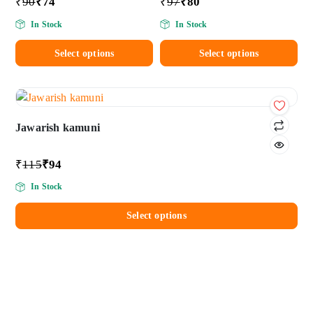
₹
90
₹
74
₹
97
₹
80
In Stock
In Stock
Select options
Select options
Add
to wishlist
Jawarish kamuni
₹
115
₹
94
In Stock
Select options