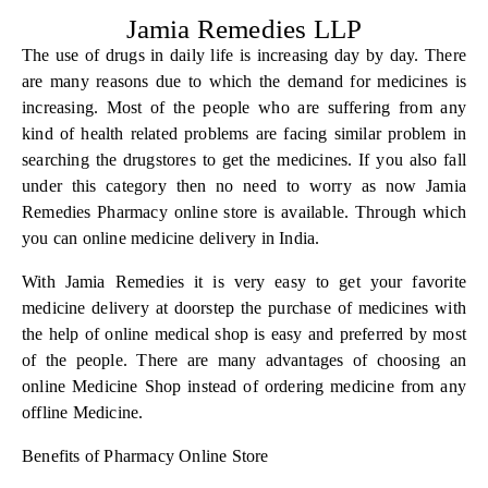
Jamia Remedies LLP
The use of drugs in daily life is increasing day by day. There
are many reasons due to which the demand for medicines is
increasing. Most of the people who are suffering from any
kind of health related problems are facing similar problem in
searching the drugstores to get the medicines. If you also fall
under this category then no need to worry as now Jamia
Remedies Pharmacy online store is available. Through which
you can online medicine delivery in India.
With
Jamia Remedies
it is very easy to get your favorite
medicine delivery at doorstep the purchase of medicines with
the help of online medical shop is easy and preferred by most
of the people. There are many advantages of choosing an
online Medicine Shop instead of ordering medicine from any
offline Medicine.
Benefits of Pharmacy Online Store