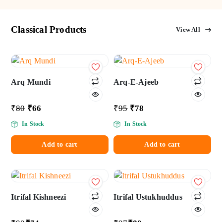
Classical Products
View All
Add
Add
to wishlist
to wishlist
Arq Mundi
Arq-E-Ajeeb
₹
80
₹
66
₹
95
₹
78
In Stock
In Stock
Add to cart
Add to cart
Add
Add
to wishlist
to wishlist
Itrifal Kishneezi
Itrifal Ustukhuddus