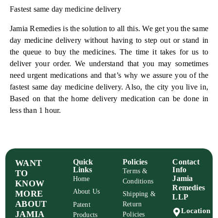
Fastest same day medicine delivery
Jamia Remedies is the solution to all this. We get you the same
day medicine delivery without having to step out or stand in
the queue to buy the medicines. The time it takes for us to
deliver your order. We understand that you may sometimes
need urgent medications and that’s why we assure you of the
fastest same day medicine delivery. Also, the city you live in,
Based on that the home delivery medication can be done in
less than 1 hour.
Quick
Policies
Contact
WANT
Links
Info
Terms &
TO
Jamia
Home
Conditions
KNOW
Remedies
About Us
MORE
Shipping &
LLP
ABOUT
Return
Patent
Location
JAMIA
Policies
Products