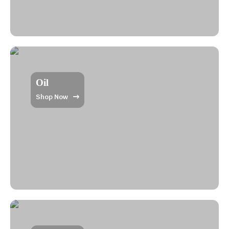
Oil
Shop Now